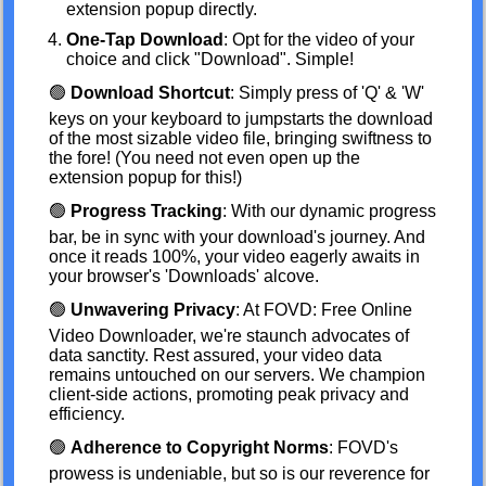
extension popup directly.
One-Tap Download
: Opt for the video of your
choice and click "Download". Simple!
🟢
Download Shortcut
: Simply press of 'Q' & 'W'
keys on your keyboard to jumpstarts the download
of the most sizable video file, bringing swiftness to
the fore! (You need not even open up the
extension popup for this!)
🟢
Progress Tracking
: With our dynamic progress
bar, be in sync with your download's journey. And
once it reads 100%, your video eagerly awaits in
your browser's 'Downloads' alcove.
🟢
Unwavering Privacy
: At FOVD: Free Online
Video Downloader, we're staunch advocates of
data sanctity. Rest assured, your video data
remains untouched on our servers. We champion
client-side actions, promoting peak privacy and
efficiency.
🟢
Adherence to Copyright Norms
: FOVD's
prowess is undeniable, but so is our reverence for