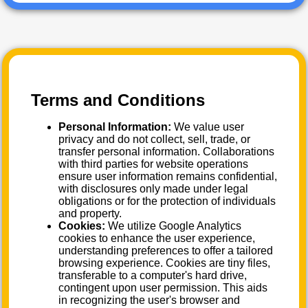
Terms and Conditions
Personal Information:
We value user
privacy and do not collect, sell, trade, or
transfer personal information. Collaborations
with third parties for website operations
ensure user information remains confidential,
with disclosures only made under legal
obligations or for the protection of individuals
and property.
Cookies:
We utilize Google Analytics
cookies to enhance the user experience,
understanding preferences to offer a tailored
browsing experience. Cookies are tiny files,
transferable to a computer's hard drive,
contingent upon user permission. This aids
in recognizing the user's browser and