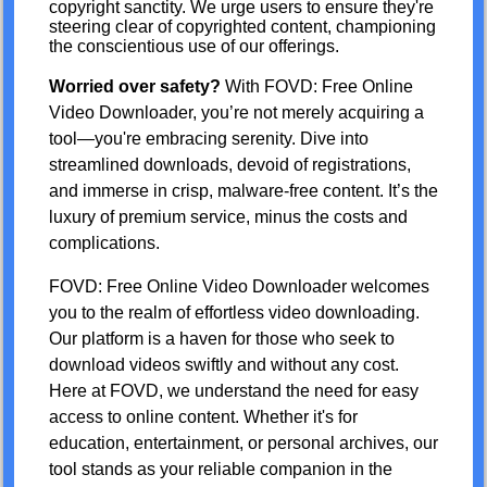
copyright sanctity. We urge users to ensure they're
steering clear of copyrighted content, championing
the conscientious use of our offerings.
Worried over safety?
With FOVD: Free Online
Video Downloader, you’re not merely acquiring a
tool—you're embracing serenity. Dive into
streamlined downloads, devoid of registrations,
and immerse in crisp, malware-free content. It’s the
luxury of premium service, minus the costs and
complications.
FOVD: Free Online Video Downloader welcomes
you to the realm of effortless video downloading.
Our platform is a haven for those who seek to
download videos swiftly and without any cost.
Here at FOVD, we understand the need for easy
access to online content. Whether it's for
education, entertainment, or personal archives, our
tool stands as your reliable companion in the