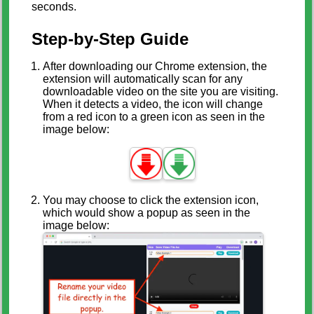
seconds.
Step-by-Step Guide
After downloading our Chrome extension, the
extension will automatically scan for any
downloadable video on the site you are visiting.
When it detects a video, the icon will change
from a red icon to a green icon as seen in the
image below:
You may choose to click the extension icon,
which would show a popup as seen in the
image below: