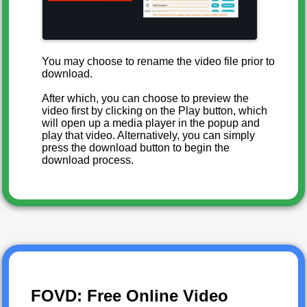
You may choose to rename the video file prior to
download.
After which, you can choose to preview the
video first by clicking on the Play button, which
will open up a media player in the popup and
play that video. Alternatively, you can simply
press the download button to begin the
download process.
FOVD: Free Online Video