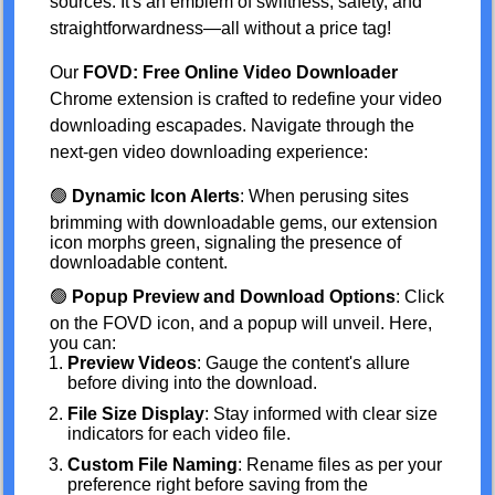
sources. It's an emblem of swiftness, safety, and
straightforwardness—all without a price tag!
Our
FOVD: Free Online Video Downloader
Chrome extension is crafted to redefine your video
downloading escapades. Navigate through the
next-gen video downloading experience:
🟢
Dynamic Icon Alerts
: When perusing sites
brimming with downloadable gems, our extension
icon morphs green, signaling the presence of
downloadable content.
🟢
Popup Preview and Download Options
: Click
on the FOVD icon, and a popup will unveil. Here,
you can:
Preview Videos
: Gauge the content's allure
before diving into the download.
File Size Display
: Stay informed with clear size
indicators for each video file.
Custom File Naming
: Rename files as per your
preference right before saving from the