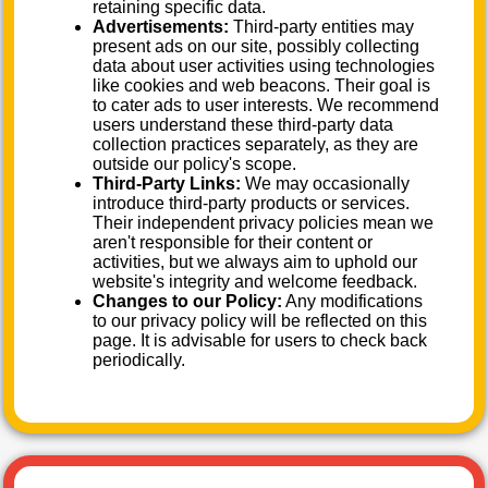
retaining specific data.
Advertisements:
Third-party entities may
present ads on our site, possibly collecting
data about user activities using technologies
like cookies and web beacons. Their goal is
to cater ads to user interests. We recommend
users understand these third-party data
collection practices separately, as they are
outside our policy's scope.
Third-Party Links:
We may occasionally
introduce third-party products or services.
Their independent privacy policies mean we
aren't responsible for their content or
activities, but we always aim to uphold our
website's integrity and welcome feedback.
Changes to our Policy:
Any modifications
to our privacy policy will be reflected on this
page. It is advisable for users to check back
periodically.