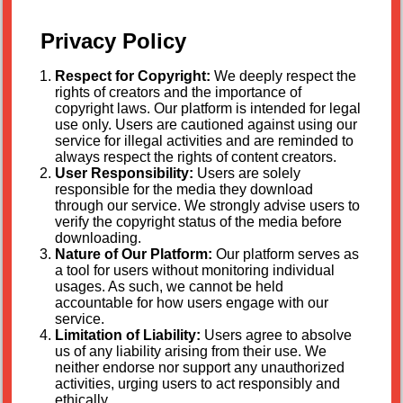
Privacy Policy
Respect for Copyright:
We deeply respect the
rights of creators and the importance of
copyright laws. Our platform is intended for legal
use only. Users are cautioned against using our
service for illegal activities and are reminded to
always respect the rights of content creators.
User Responsibility:
Users are solely
responsible for the media they download
through our service. We strongly advise users to
verify the copyright status of the media before
downloading.
Nature of Our Platform:
Our platform serves as
a tool for users without monitoring individual
usages. As such, we cannot be held
accountable for how users engage with our
service.
Limitation of Liability:
Users agree to absolve
us of any liability arising from their use. We
neither endorse nor support any unauthorized
activities, urging users to act responsibly and
ethically.