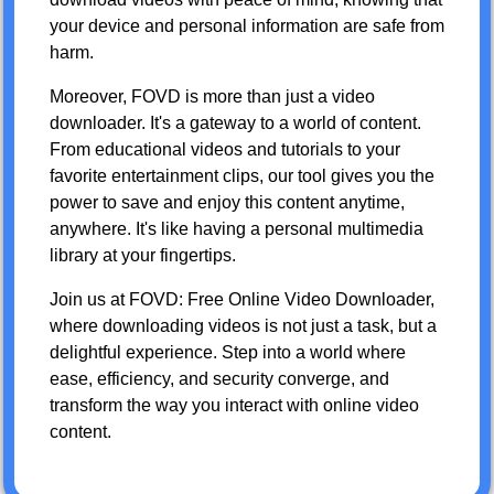
your device and personal information are safe from
harm.
Moreover, FOVD is more than just a video
downloader. It's a gateway to a world of content.
From educational videos and tutorials to your
favorite entertainment clips, our tool gives you the
power to save and enjoy this content anytime,
anywhere. It's like having a personal multimedia
library at your fingertips.
Join us at FOVD: Free Online Video Downloader,
where downloading videos is not just a task, but a
delightful experience. Step into a world where
ease, efficiency, and security converge, and
transform the way you interact with online video
content.