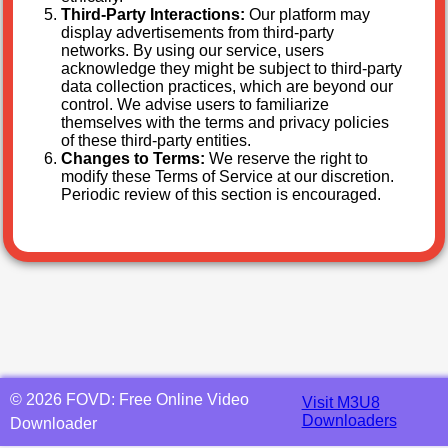
Third-Party Interactions:
Our platform may
display advertisements from third-party
networks. By using our service, users
acknowledge they might be subject to third-party
data collection practices, which are beyond our
control. We advise users to familiarize
themselves with the terms and privacy policies
of these third-party entities.
Changes to Terms:
We reserve the right to
modify these Terms of Service at our discretion.
Periodic review of this section is encouraged.
©
2026
FOVD: Free Online Video
Visit M3U8
Downloaders
Downloader