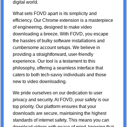
digital world.
What sets FOVD apart is its simplicity and
efficiency. Our Chrome extension is a masterpiece
of engineering, designed to make video
downloading a breeze. With FOVD, you escape
the hassles of bulky software installations and
cumbersome account setups. We believe in
providing a straightforward, user-friendly
experience. Our tool is a testament to this
philosophy, offering a seamless interface that
caters to both tech-savvy individuals and those
new to video downloading.
We pride ourselves on our dedication to user
privacy and security. At FOVD, your safety is our
top priority. Our platform ensures that your
downloads are secure, maintaining the highest
standards of internet safety. This means you can
download videos with peace of mind, knowing that