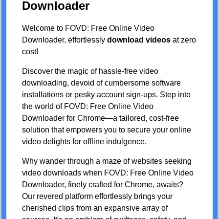
Downloader
Welcome to FOVD: Free Online Video
Downloader, effortlessly
download videos
at zero
cost!
Discover the magic of hassle-free video
downloading, devoid of cumbersome software
installations or pesky account sign-ups. Step into
the world of FOVD: Free Online Video
Downloader for Chrome—a tailored, cost-free
solution that empowers you to secure your online
video delights for offline indulgence.
Why wander through a maze of websites seeking
video downloads when FOVD: Free Online Video
Downloader, finely crafted for Chrome, awaits?
Our revered platform effortlessly brings your
cherished clips from an expansive array of