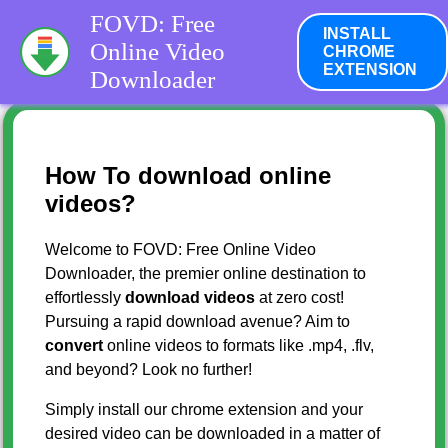
FOVD: Free
INSTALL
Online Video
CHROME
EXTENSION
Downloader
How To download online
videos?
Welcome to FOVD: Free Online Video
Downloader, the premier online destination to
effortlessly
download videos
at zero cost!
Pursuing a rapid download avenue? Aim to
convert
online videos to formats like .mp4, .flv,
and beyond? Look no further!
Simply install our chrome extension and your
desired video can be downloaded in a matter of